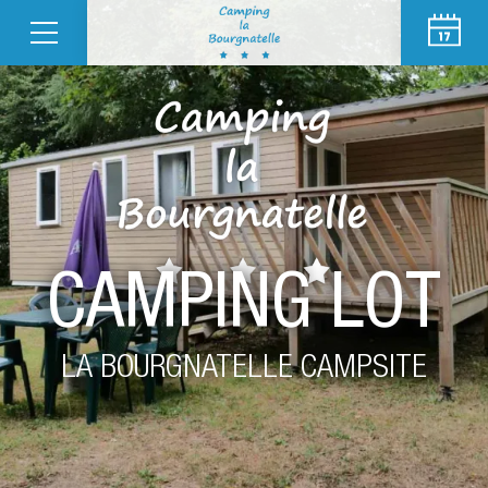
CAMPING LOT
LA BOURGNATELLE CAMPSITE