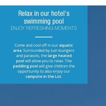
Relax in our hotel's
swimming pool
ENJOY REFRESHING MOMENTS
Come and cool off in our
aquatic
area
. Surrounded by sun loungers
and parasols, the
large heated
pool
will allow you to relax. The
paddling pool
will give children the
opportunity to also enjoy our
campsite in the Lot
.