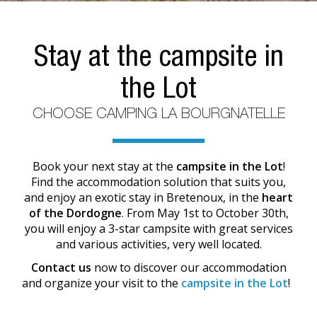
Stay at the campsite in
the Lot
CHOOSE CAMPING LA BOURGNATELLE
Book your next stay at the
campsite in the Lot
!
Find the accommodation solution that suits you,
and enjoy an exotic stay in Bretenoux, in the
heart
of the Dordogne
. From May 1st to October 30th,
you will enjoy a 3-star campsite with great services
and various activities, very well located.
Contact us
now to discover our accommodation
and organize your visit to the
campsite in the Lot
!