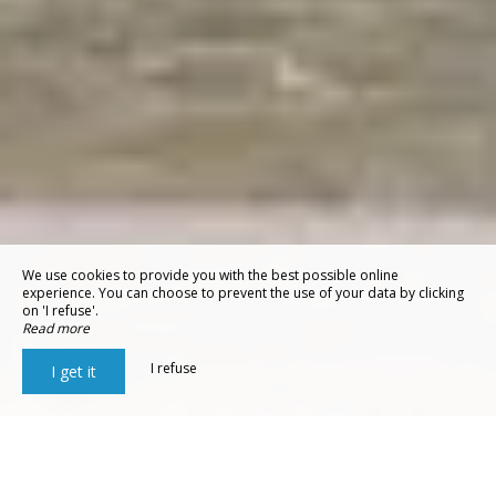
We use cookies to provide you with the best possible online
experience. You can choose to prevent the use of your data by clicking
on 'I refuse'.
Read more
I refuse
I get it